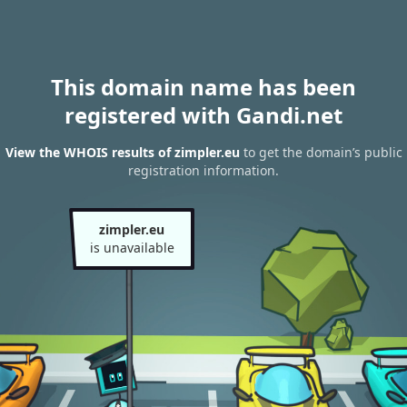
This domain name has been
registered with Gandi.net
View the WHOIS results of zimpler.eu
to get the domain’s public
registration information.
zimpler.eu
is unavailable