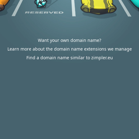
Want your own domain name?
Learn more about the domain name extensions we manage
Find a domain name similar to zimpler.eu